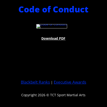
Code of Conduct
Download PDF
Blackbelt Ranks
Executive Awards
|
Copyright 2026 © TCT Sport Martial Arts