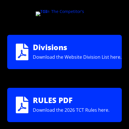
Divisions

Download the Website Division List here.
RULES PDF

Download the 2026 TCT Rules here.